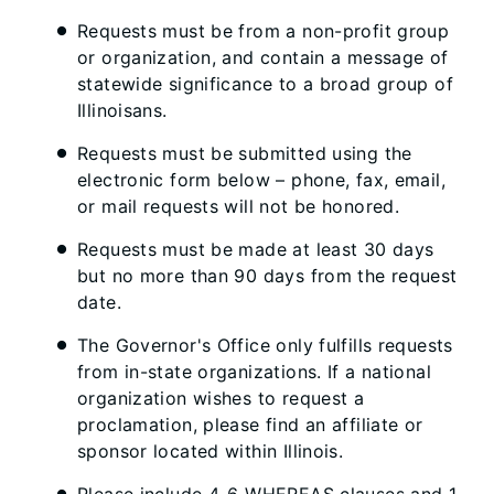
Requests must be from a non-profit group
or organization, and contain a message of
statewide significance to a broad group of
Illinoisans.
Requests must be submitted using the
electronic form below – phone, fax, email,
or mail requests will not be honored.
Requests must be made at least 30 days
but no more than 90 days from the request
date.
The Governor's Office only fulfills requests
from in-state organizations. If a national
organization wishes to request a
proclamation, please find an affiliate or
sponsor located within Illinois.