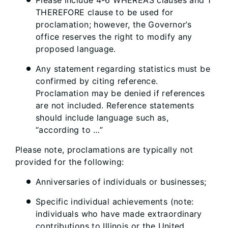
Please include 4-6 WHEREAS clauses and 1
THEREFORE clause to be used for
proclamation; however, the Governor’s
office reserves the right to modify any
proposed language.
Any statement regarding statistics must be
confirmed by citing reference.
Proclamation may be denied if references
are not included. Reference statements
should include language such as,
“according to …”
Please note, proclamations are typically not
provided for the following:
Anniversaries of individuals or businesses;
Specific individual achievements (note:
individuals who have made extraordinary
contributions to Illinois or the United