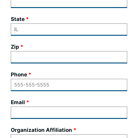
State
Zip
Phone
Email
Organization Affiliation