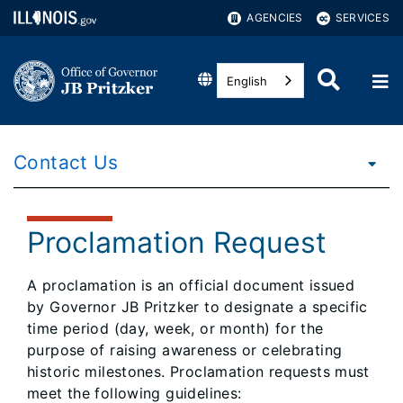
AGENCIES
SERVICES
English
Contact Us
Proclamation Request
A proclamation is an official document issued
by Governor JB Pritzker to designate a specific
time period (day, week, or month) for the
purpose of raising awareness or celebrating
historic milestones. Proclamation requests must
meet the following guidelines: