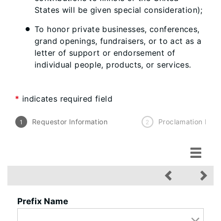
States will be given special consideration);
To honor private businesses, conferences,
grand openings, fundraisers, or to act as a
letter of support or endorsement of
individual people, products, or services.
*
indicates required field
Requestor Information
Proclamation Info
Requestor Information
Prefix Name
Proclamation Informatio