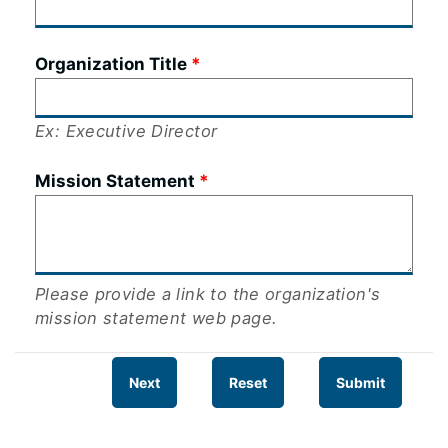
Organization Title
Ex: Executive Director
Mission Statement
Please provide a link to the organization's
mission statement web page.
Next
Reset
Submit