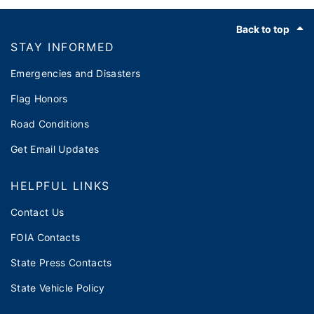
Footer
Back to top
STAY INFORMED
Emergencies and Disasters
Flag Honors
Road Conditions
Get Email Updates
HELPFUL LINKS
Contact Us
FOIA Contacts
State Press Contacts
State Vehicle Policy