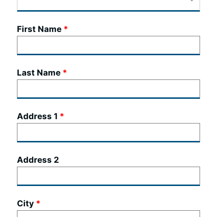
First Name
Last Name
Address 1
Address 2
City